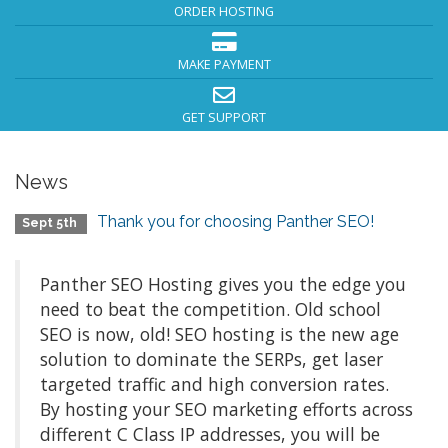
ORDER HOSTING
MAKE PAYMENT
GET SUPPORT
News
Thank you for choosing Panther SEO!
Sept 5th
Panther SEO Hosting gives you the edge you
need to beat the competition. Old school
SEO is now, old! SEO hosting is the new age
solution to dominate the SERPs, get laser
targeted traffic and high conversion rates.
By hosting your SEO marketing efforts across
different C Class IP addresses, you will be