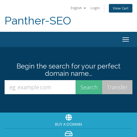
English
Login
View Cart
Panther-SEO
Togg
navig
Begin the search for your perfect
domain name...
BUY A DOMAIN