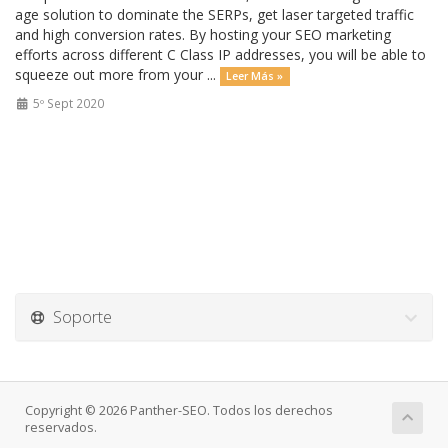
age solution to dominate the SERPs, get laser targeted traffic
and high conversion rates. By hosting your SEO marketing
efforts across different C Class IP addresses, you will be able to
squeeze out more from your ...
Leer Más »
5º Sept 2020
Soporte
Copyright © 2026 Panther-SEO. Todos los derechos
reservados.