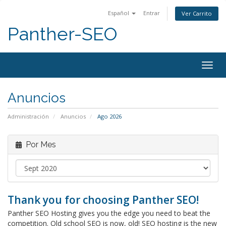
Español
Entrar
Ver Carrito
Panther-SEO
Alter
Nave
Anuncios
Administración
Anuncios
Ago 2026
Por Mes
Thank you for choosing Panther SEO!
Panther SEO Hosting gives you the edge you need to beat the
competition. Old school SEO is now, old! SEO hosting is the new