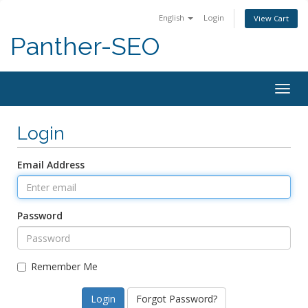
English
Login
View Cart
Panther-SEO
Togg
navig
Login
Email Address
Password
Remember Me
Forgot Password?