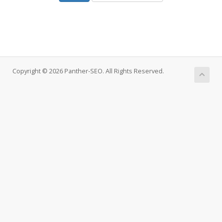
Copyright © 2026 Panther-SEO. All Rights Reserved.